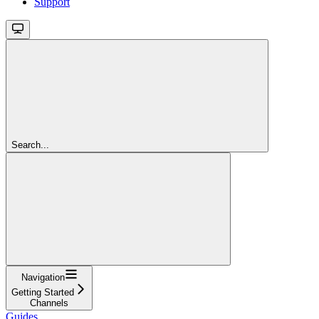
Support
Search...
Navigation
Getting Started
Channels
Guides