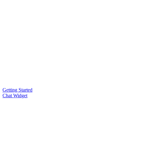
Getting Started
Chat Widget