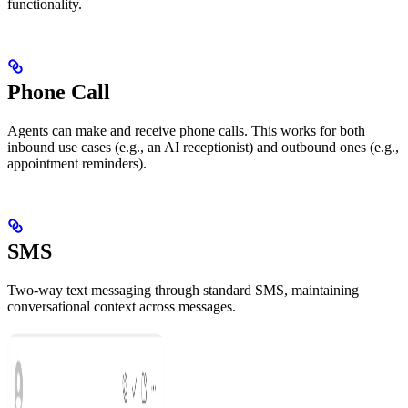
functionality.
Phone Call
Agents can make and receive phone calls. This works for both
inbound use cases (e.g., an AI receptionist) and outbound ones (e.g.,
appointment reminders).
SMS
Two-way text messaging through standard SMS, maintaining
conversational context across messages.