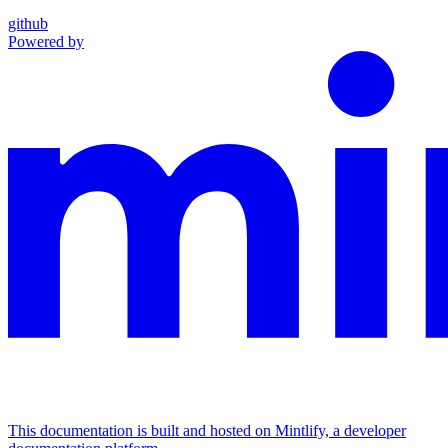
github
Powered by
This documentation is built and hosted on Mintlify, a developer