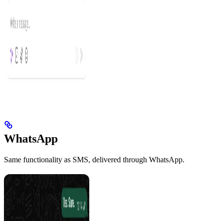
WhatsApp
Same functionality as SMS, delivered through WhatsApp.