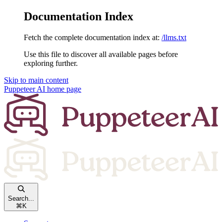
Documentation Index
Fetch the complete documentation index at:
/llms.txt
Use this file to discover all available pages before
exploring further.
Skip to main content
Puppeteer AI
home page
Search...
⌘
K