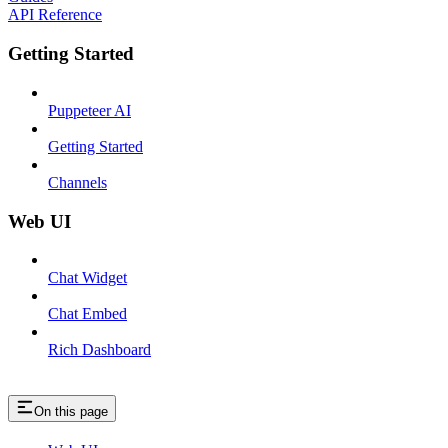
API Reference
Getting Started
Puppeteer AI
Getting Started
Channels
Web UI
Chat Widget
Chat Embed
Rich Dashboard
On this page