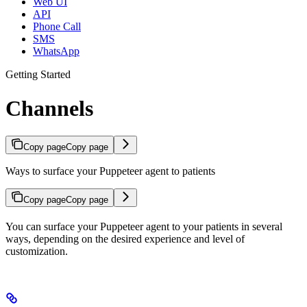
Web UI
API
Phone Call
SMS
WhatsApp
Getting Started
Channels
Copy page
Copy page
Ways to surface your Puppeteer agent to patients
Copy page
Copy page
You can surface your Puppeteer agent to your patients in several
ways, depending on the desired experience and level of
customization.