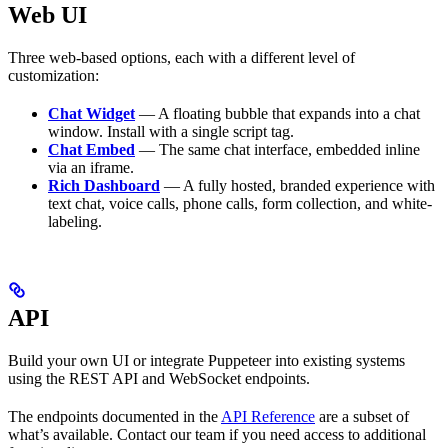
Web UI
Three web-based options, each with a different level of
customization:
Chat Widget
— A floating bubble that expands into a chat
window. Install with a single script tag.
Chat Embed
— The same chat interface, embedded inline
via an iframe.
Rich Dashboard
— A fully hosted, branded experience with
text chat, voice calls, phone calls, form collection, and white-
labeling.
API
Build your own UI or integrate Puppeteer into existing systems
using the REST API and WebSocket endpoints.
The endpoints documented in the
API Reference
are a subset of
what’s available. Contact our team if you need access to additional