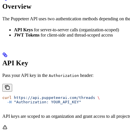
Overview
The Puppeteer API uses two authentication methods depending on the
API Keys
for server-to-server calls (organization-scoped)
JWT Tokens
for client-side and thread-scoped access
API Key
Pass your API key in the
header:
Authorization
curl
 https://api.puppeteerai.com/threads
 \
  -H
 "Authorization: YOUR_API_KEY"
API keys are scoped to an organization and grant access to all projects