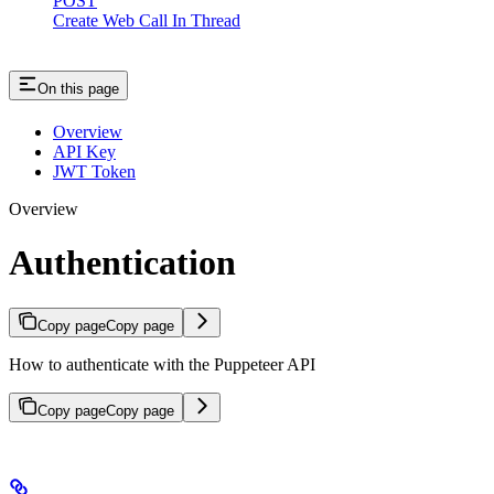
POST
Create Web Call In Thread
On this page
Overview
API Key
JWT Token
Overview
Authentication
Copy page
Copy page
How to authenticate with the Puppeteer API
Copy page
Copy page