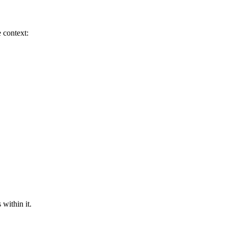
 context:
 within it.