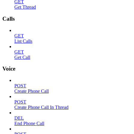
GET
Get Thread
Calls
GET
List Calls
GET
Get Call
Voice
POST
Create Phone Call
POST
Create Phone Call In Thread
DEL
End Phone Call