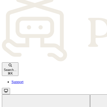
Search...
⌘
K
Support