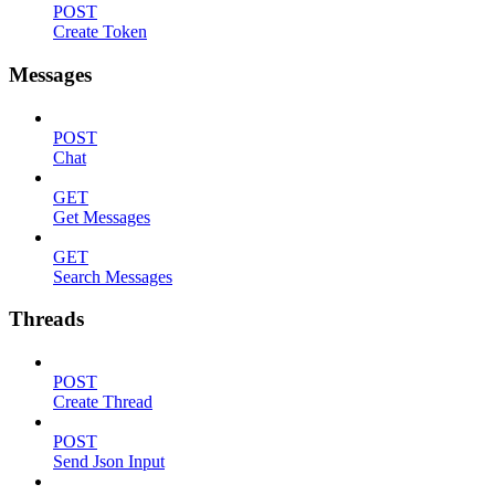
POST
Create Token
Messages
POST
Chat
GET
Get Messages
GET
Search Messages
Threads
POST
Create Thread
POST
Send Json Input