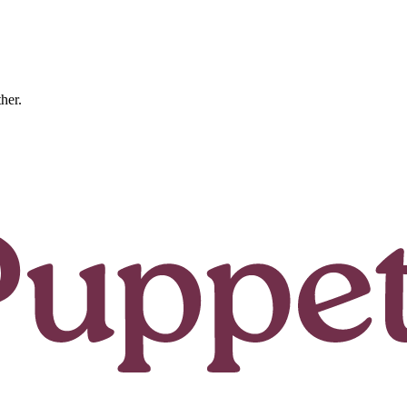
ther.