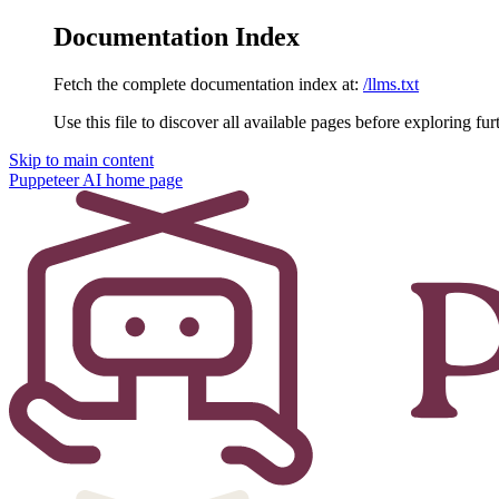
Documentation Index
Fetch the complete documentation index at:
/llms.txt
Use this file to discover all available pages before exploring fur
Skip to main content
Puppeteer AI
home page