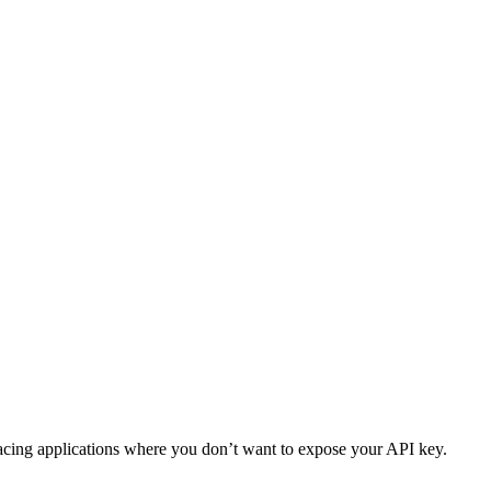
facing applications where you don’t want to expose your API key.