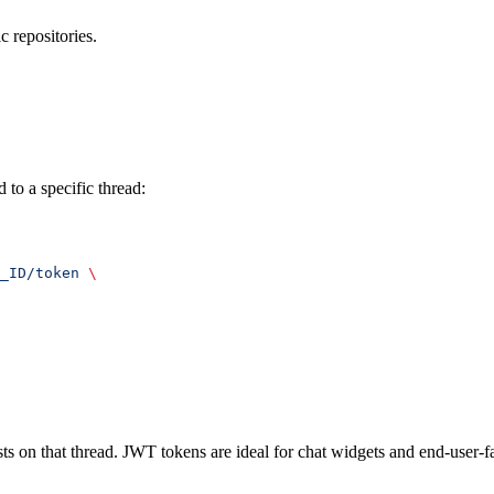
c repositories.
 to a specific thread:
_ID/token
 \
sts on that thread. JWT tokens are ideal for chat widgets and end-user-