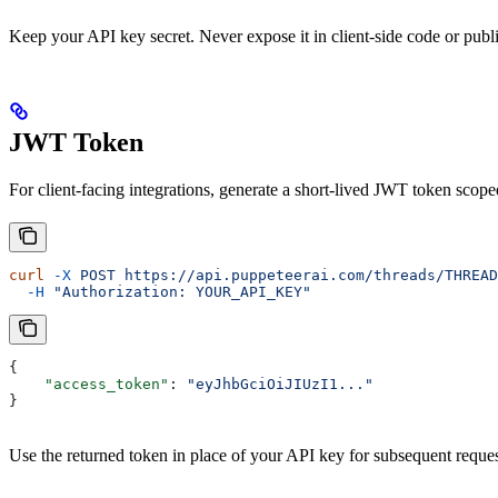
Keep your API key secret. Never expose it in client-side code or publi
JWT Token
For client-facing integrations, generate a short-lived JWT token scoped
curl
 -X
 POST
 https://api.puppeteerai.com/threads/THREAD
  -H
 "Authorization: YOUR_API_KEY"
{
    "access_token"
: 
"eyJhbGciOiJIUzI1..."
}
Use the returned token in place of your API key for subsequent reque