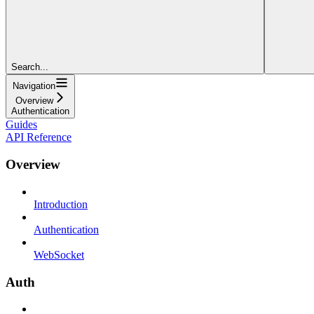
Search...
Navigation
Overview
Authentication
Guides
API Reference
Overview
Introduction
Authentication
WebSocket
Auth