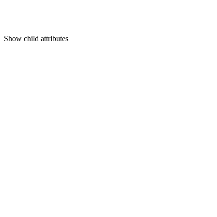
Show
child attributes