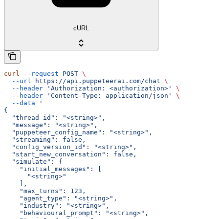
cURL
curl
 --request
 POST
 \
  --url
 https://api.puppeteerai.com/chat
 \
  --header
 'Authorization: <authorization>'
 \
  --header
 'Content-Type: application/json'
 \
  --data
 '
{
  "thread_id": "<string>",
  "message": "<string>",
  "puppeteer_config_name": "<string>",
  "streaming": false,
  "config_version_id": "<string>",
  "start_new_conversation": false,
  "simulate": {
    "initial_messages": [
      "<string>"
    ],
    "max_turns": 123,
    "agent_type": "<string>",
    "industry": "<string>",
    "behavioural_prompt": "<string>",