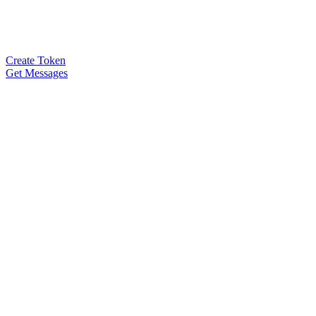
Create Token
Get Messages