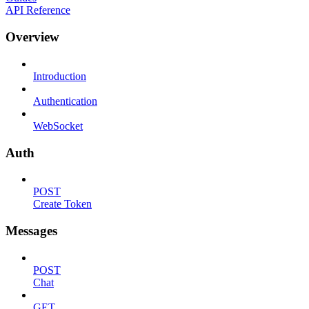
API Reference
Overview
Introduction
Authentication
WebSocket
Auth
POST
Create Token
Messages
POST
Chat
GET