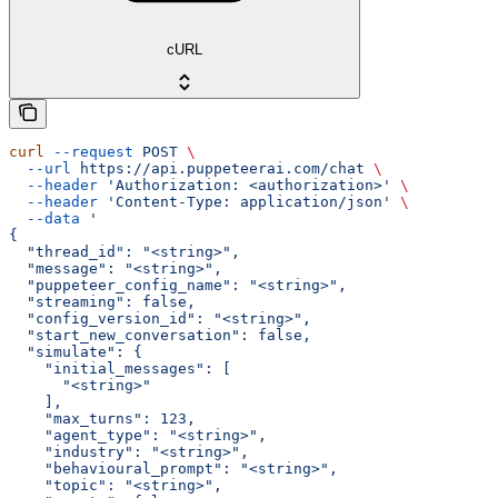
cURL
curl
 --request
 POST
 \
  --url
 https://api.puppeteerai.com/chat
 \
  --header
 'Authorization: <authorization>'
 \
  --header
 'Content-Type: application/json'
 \
  --data
 '
{
  "thread_id": "<string>",
  "message": "<string>",
  "puppeteer_config_name": "<string>",
  "streaming": false,
  "config_version_id": "<string>",
  "start_new_conversation": false,
  "simulate": {
    "initial_messages": [
      "<string>"
    ],
    "max_turns": 123,
    "agent_type": "<string>",
    "industry": "<string>",
    "behavioural_prompt": "<string>",
    "topic": "<string>",