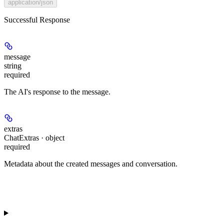
application/json
Successful Response
message
string
required
The AI's response to the message.
extras
ChatExtras · object
required
Metadata about the created messages and conversation.