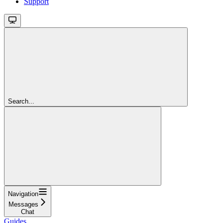
Support
Search...
Navigation
Messages
Chat
Guides