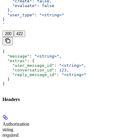
    "create": false,
    "evaluate": false
  },
  "user_type": "<string>"
}
'
200
422
{
  "message"
: 
"<string>"
,
  "extras"
: {
    "user_message_id"
: 
"<string>"
,
    "conversation_id"
: 
123
,
    "reply_message_id"
: 
"<string>"
  }
}
Headers
Authorization
string
required