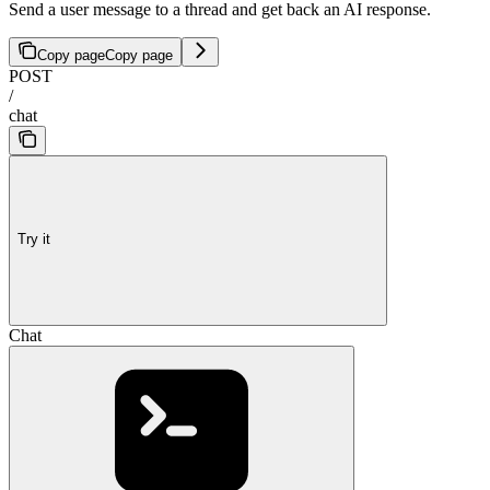
Send a user message to a thread and get back an AI response.
Copy page
Copy page
POST
/
chat
Try it
Chat