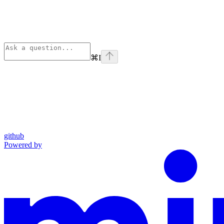
⌘
I
github
Powered by