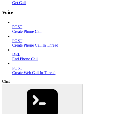
Get Call
Voice
POST
Create Phone Call
POST
Create Phone Call In Thread
DEL
End Phone Call
POST
Create Web Call In Thread
Chat