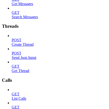
Get Messages
GET
Search Messages
Threads
POST
Create Thread
POST
Send Json Input
GET
Get Thread
Calls
GET
List Calls
GET