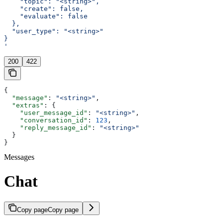
    "topic": "<string>",
    "create": false,
    "evaluate": false
  },
  "user_type": "<string>"
}
'
200
422
{
  "message"
: 
"<string>"
,
  "extras"
: {
    "user_message_id"
: 
"<string>"
,
    "conversation_id"
: 
123
,
    "reply_message_id"
: 
"<string>"
  }
}
Messages
Chat
Copy page
Copy page