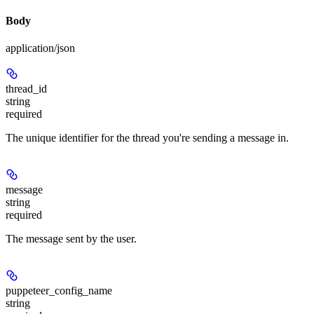
Body
application/json
thread_id
string
required
The unique identifier for the thread you're sending a message in.
message
string
required
The message sent by the user.
puppeteer_config_name
string