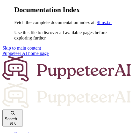
Documentation Index
Fetch the complete documentation index at:
/llms.txt
Use this file to discover all available pages before
exploring further.
Skip to main content
Puppeteer AI
home page
Search...
⌘
K