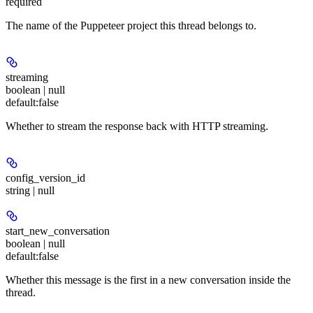
required
The name of the Puppeteer project this thread belongs to.
streaming
boolean | null
default:
false
Whether to stream the response back with HTTP streaming.
config_version_id
string | null
start_new_conversation
boolean | null
default:
false
Whether this message is the first in a new conversation inside the
thread.