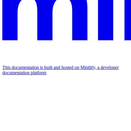
This documentation is built and hosted on Mintlify, a developer
documentation platform