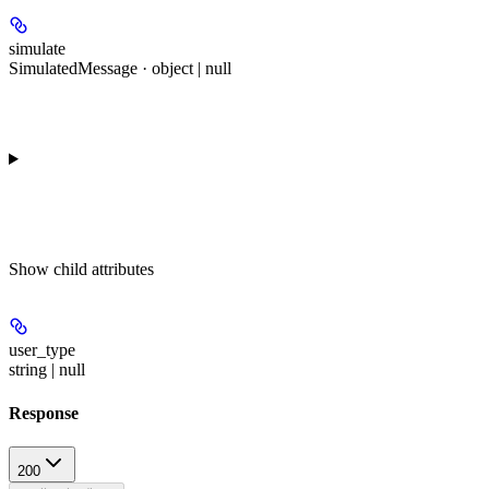
simulate
SimulatedMessage · object | null
Show
child attributes
user_type
string | null
Response
200